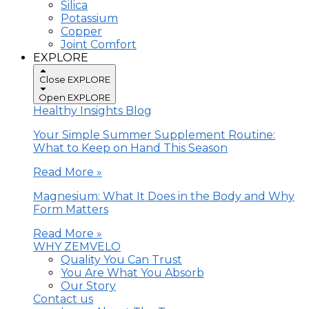
Silica
Potassium
Copper
Joint Comfort
EXPLORE
Close EXPLORE
Open EXPLORE
Healthy Insights Blog
Your Simple Summer Supplement Routine:
What to Keep on Hand This Season
Read More »
Magnesium: What It Does in the Body and Why
Form Matters
Read More »
WHY ZEMVELO
Quality You Can Trust
You Are What You Absorb
Our Story
Contact us