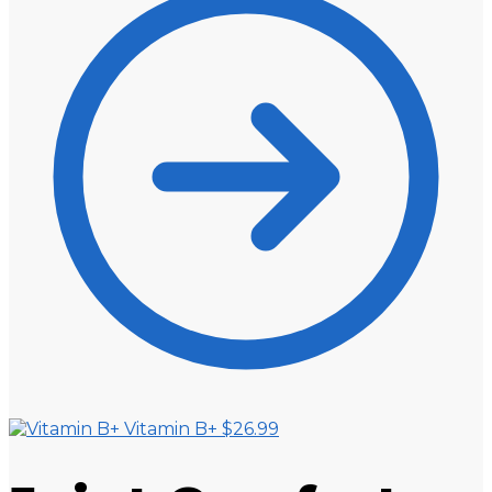
Vitamin B+
$
26.99