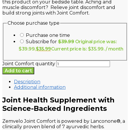
this product on your bedside table. Aching and
muscle discomfort? Relieve joint discomfort and
build strong joints with Joint Comfort.
Choose purchase type
Purchase one time
Subscribe for
$
39.99
Original price was:
$39.99.
$
35.99
Current price is: $35.99.
/ month
Joint Comfort quantity
Add to cart
Description
Additional information
Joint Health Supplement with
Science-Backed Ingredients
Zemvelo Joint Comfort is powered by Lanconone®, a
clinically proven blend of 7 ayurvedic herbs.