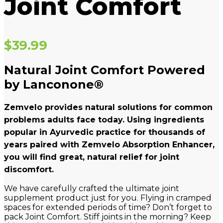
Joint Comfort
$
39.99
Natural Joint Comfort Powered
by Lanconone®
Zemvelo provides natural solutions for common
problems adults face today. Using ingredients
popular in Ayurvedic practice for thousands of
years paired with Zemvelo Absorption Enhancer,
you will find great, natural relief for joint
discomfort.
We have carefully crafted the ultimate joint
supplement product just for you. Flying in cramped
spaces for extended periods of time? Don’t forget to
pack Joint Comfort. Stiff joints in the morning? Keep