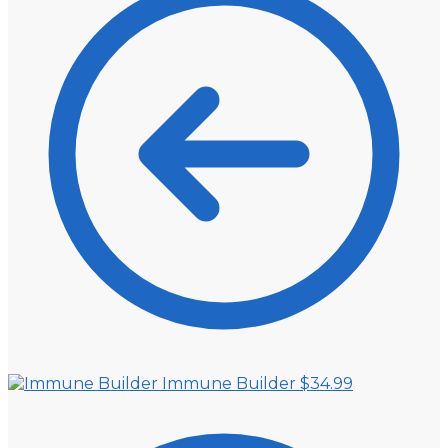
Immune Builder
$
34.99