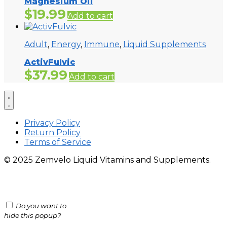
Magnesium Oil
$
19.99
Add to cart
Adult
,
Energy
,
Immune
,
Liquid Supplements
ActivFulvic
$
37.99
Add to cart
Privacy Policy
Return Policy
Terms of Service
© 2025 Zemvelo Liquid Vitamins and Supplements.
Do you want to
hide this popup?