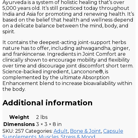
Ayurveda is a system of holistic healing that’s over
5,000 years old. It’s still practiced today throughout
India and Asia for promoting and renewing health. It’s
based on the belief that health and wellness depend
on a delicate balance between the mind, body, and
spirit.
It contains the deepest-acting joint-support herbs
nature has to offer, including ashwagandha, ginger,
and frankincense. Ingredients in Joint Comfort are
clinically shown to encourage mobility and flexibility
over time and discourage joint discomfort short term.
Science-backed ingredient, Lanconone®, is
complemented by the ultimate Absorption
Enhancement blend to increase bioavailability within
the body.
Additional information
Weight
2 lbs
Dimensions
3 × 3 × 8 in
SKU:
257
Categories:
Adult
,
Bone & Joint
,
Capsule
Supplements
,
Muscles
,
Stress & Mood