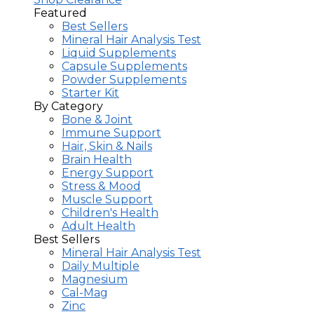
Featured
Best Sellers
Mineral Hair Analysis Test
Liquid Supplements
Capsule Supplements
Powder Supplements
Starter Kit
By Category
Bone & Joint
Immune Support
Hair, Skin & Nails
Brain Health
Energy Support
Stress & Mood
Muscle Support
Children's Health
Adult Health
Best Sellers
Mineral Hair Analysis Test
Daily Multiple
Magnesium
Cal-Mag
Zinc