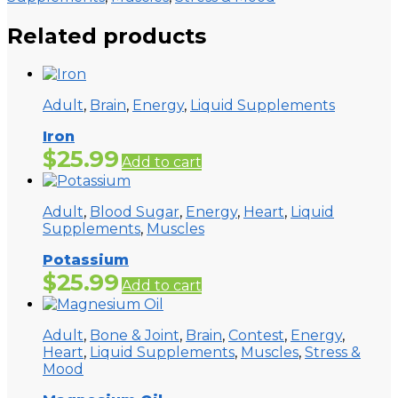
Related products
Adult
,
Brain
,
Energy
,
Liquid Supplements
Iron
$
25.99
Add to cart
Adult
,
Blood Sugar
,
Energy
,
Heart
,
Liquid
Supplements
,
Muscles
Potassium
$
25.99
Add to cart
Adult
,
Bone & Joint
,
Brain
,
Contest
,
Energy
,
Heart
,
Liquid Supplements
,
Muscles
,
Stress &
Mood