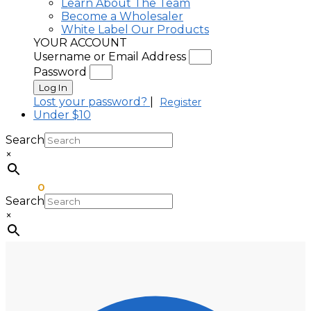
Learn About The Team
Become a Wholesaler
White Label Our Products
YOUR ACCOUNT
Username or Email Address
Password
Log In
Lost your password?
|
Register
Under $10
Search
×
$
0.00
0
Search
×