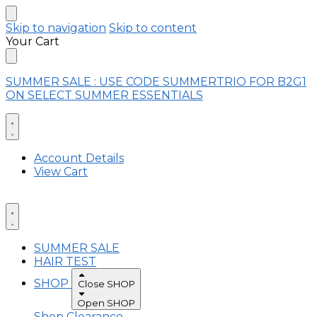
Skip to navigation
Skip to content
Your Cart
SUMMER SALE : USE CODE SUMMERTRIO FOR B2G1
ON SELECT SUMMER ESSENTIALS
Account Details
View Cart
SUMMER SALE
HAIR TEST
SHOP
Close SHOP
Open SHOP
Shop Clearance