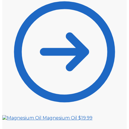
Magnesium Oil
$
19.99