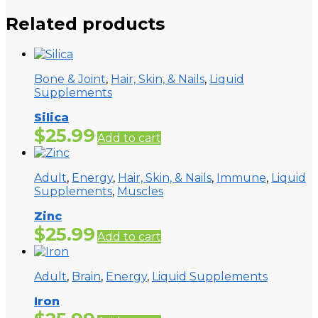
Related products
Bone & Joint
,
Hair, Skin, & Nails
,
Liquid
Supplements
Silica
$
25.99
Add to cart
Adult
,
Energy
,
Hair, Skin, & Nails
,
Immune
,
Liquid
Supplements
,
Muscles
Zinc
$
25.99
Add to cart
Adult
,
Brain
,
Energy
,
Liquid Supplements
Iron