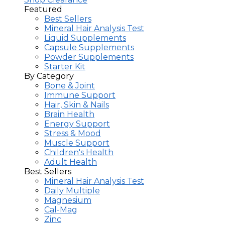
Featured
Best Sellers
Mineral Hair Analysis Test
Liquid Supplements
Capsule Supplements
Powder Supplements
Starter Kit
By Category
Bone & Joint
Immune Support
Hair, Skin & Nails
Brain Health
Energy Support
Stress & Mood
Muscle Support
Children's Health
Adult Health
Best Sellers
Mineral Hair Analysis Test
Daily Multiple
Magnesium
Cal-Mag
Zinc