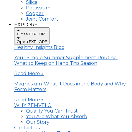
Silica
Potassium
Copper
Joint Comfort
EXPLORE
Close EXPLORE
Open EXPLORE
Healthy Insights Blog
Your Simple Summer Supplement Routine:
What to Keep on Hand This Season
Read More »
Magnesium: What It Does in the Body and Why
Form Matters
Read More »
WHY ZEMVELO
Quality You Can Trust
You Are What You Absorb
Our Story
Contact us