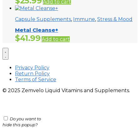
$
25.99
Add to cart
Capsule Supplements
,
Immune
,
Stress & Mood
Metal Cleanse+
$
41.99
Add to cart
Privacy Policy
Return Policy
Terms of Service
© 2025 Zemvelo Liquid Vitamins and Supplements.
Do you want to
hide this popup?