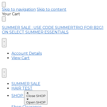
Skip to navigation
Skip to content
Your Cart
SUMMER SALE : USE CODE SUMMERTRIO FOR B2G1
ON SELECT SUMMER ESSENTIALS
Account Details
View Cart
SUMMER SALE
HAIR TEST
SHOP
Close SHOP
Open SHOP
Shop Clearance