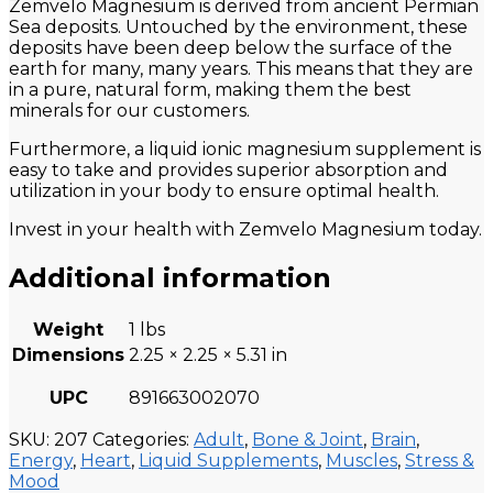
Zemvelo Magnesium is derived from ancient Permian
Sea deposits. Untouched by the environment, these
deposits have been deep below the surface of the
earth for many, many years. This means that they are
in a pure, natural form, making them the best
minerals for our customers.
Furthermore, a liquid ionic magnesium supplement is
easy to take and provides superior absorption and
utilization in your body to ensure optimal health.
Invest in your health with Zemvelo Magnesium today.
Additional information
Weight
1 lbs
Dimensions
2.25 × 2.25 × 5.31 in
UPC
891663002070
SKU:
207
Categories:
Adult
,
Bone & Joint
,
Brain
,
Energy
,
Heart
,
Liquid Supplements
,
Muscles
,
Stress &
Mood