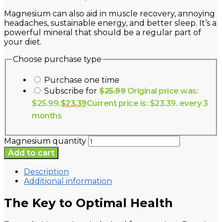
Magnesium can also aid in muscle recovery, annoying
headaches, sustainable energy, and better sleep. It’s a
powerful mineral that should be a regular part of
your diet.
Choose purchase type
Purchase one time
Subscribe for
$
25.99
Original price was:
$25.99.
$
23.39
Current price is: $23.39.
every 3
months
Magnesium quantity
Add to cart
Description
Additional information
The Key to Optimal Health