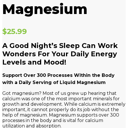
Magnesium
$
25.99
A Good Night’s Sleep Can Work
Wonders For Your Daily Energy
Levels and Mood!
Support Over 300 Processes Within the Body
with a Daily Serving of Liquid Magnesium
Got magnesium? Most of us grew up hearing that
calcium was one of the most important minerals for
growth and development. While calcium is extremely
important, it cannot properly do its job without the
help of magnesium. Magnesium supports over 300
processes in the body and is vital for calcium
utilization and absorption.