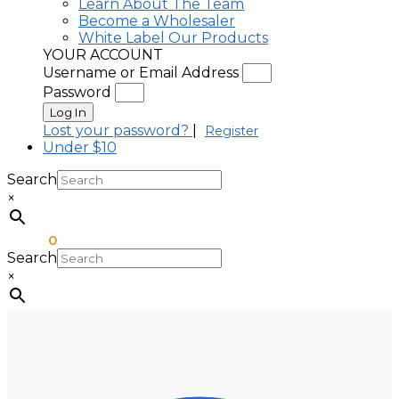
Learn About The Team
Become a Wholesaler
White Label Our Products
YOUR ACCOUNT
Username or Email Address
Password
Log In
Lost your password?
|
Register
Under $10
Search
×
$
0.00
0
Search
×