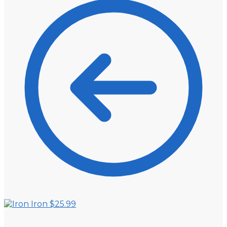
Iron
$
25.99