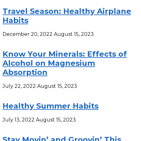
Travel Season: Healthy Airplane
Habits
December 20, 2022
August 15, 2023
Know Your Minerals: Effects of
Alcohol on Magnesium
Absorption
July 22, 2022
August 15, 2023
Healthy Summer Habits
July 13, 2022
August 15, 2023
Stay Movin’ and Groovin’ This