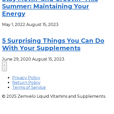
Summer: Maintaining Your
Energy
May 1, 2022
August 15, 2023
5 Surprising Things You Can Do
With Your Supplements
June 29, 2020
August 15, 2023
Privacy Policy
Return Policy
Terms of Service
© 2025 Zemvelo Liquid Vitamins and Supplements.