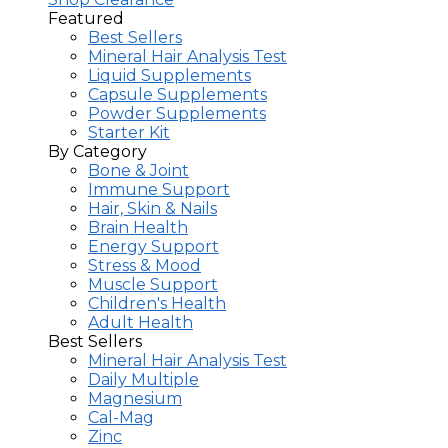
Featured
Best Sellers
Mineral Hair Analysis Test
Liquid Supplements
Capsule Supplements
Powder Supplements
Starter Kit
By Category
Bone & Joint
Immune Support
Hair, Skin & Nails
Brain Health
Energy Support
Stress & Mood
Muscle Support
Children's Health
Adult Health
Best Sellers
Mineral Hair Analysis Test
Daily Multiple
Magnesium
Cal-Mag
Zinc