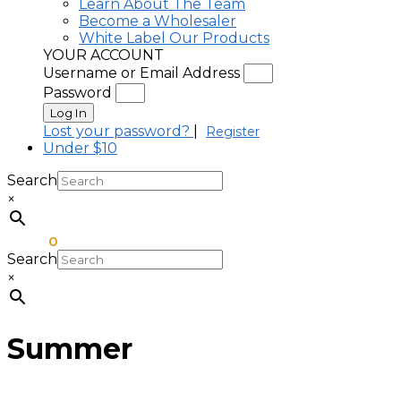
Learn About The Team
Become a Wholesaler
White Label Our Products
YOUR ACCOUNT
Username or Email Address
Password
Log In
Lost your password?
|
Register
Under $10
Search
×
$
0.00
0
Search
×
Summer