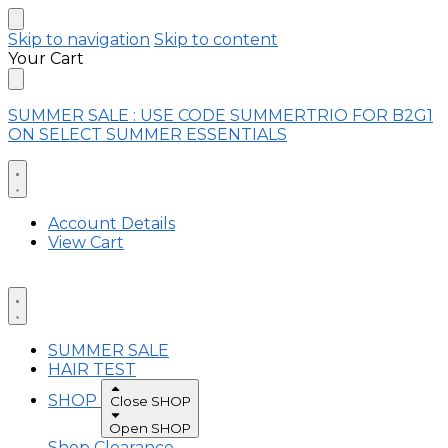
Skip to navigation
Skip to content
Your Cart
SUMMER SALE : USE CODE SUMMERTRIO FOR B2G1
ON SELECT SUMMER ESSENTIALS
Account Details
View Cart
SUMMER SALE
HAIR TEST
SHOP
Close SHOP
Open SHOP
Shop Clearance