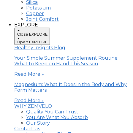
Silica
Potassium
Copper
Joint Comfort
EXPLORE
Close EXPLORE
Open EXPLORE
Healthy Insights Blog
Your Simple Summer Supplement Routine:
What to Keep on Hand This Season
Read More »
Magnesium: What It Does in the Body and Why
Form Matters
Read More »
WHY ZEMVELO
Quality You Can Trust
You Are What You Absorb
Our Story
Contact us